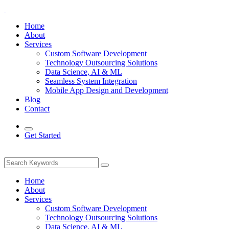
Home
About
Services
Custom Software Development
Technology Outsourcing Solutions
Data Science, AI & ML
Seamless System Integration
Mobile App Design and Development
Blog
Contact
Get Started
Home
About
Services
Custom Software Development
Technology Outsourcing Solutions
Data Science, AI & ML