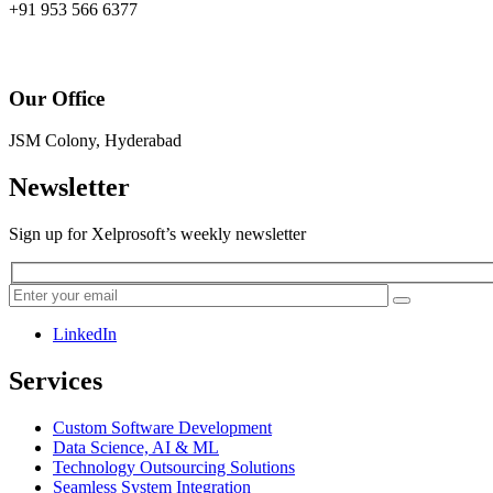
+91 953 566 6377
Our Office
JSM Colony, Hyderabad
Newsletter
Sign up for Xelprosoft’s weekly newsletter
LinkedIn
Services
Custom Software Development
Data Science, AI & ML
Technology Outsourcing Solutions
Seamless System Integration