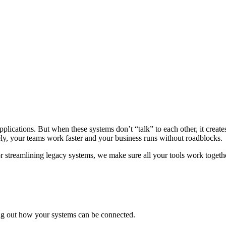
applications. But when these systems don’t “talk” to each other, it creat
ely, your teams work faster and your business runs without roadblocks.
or streamlining legacy systems, we make sure all your tools work togeth
ing out how your systems can be connected.