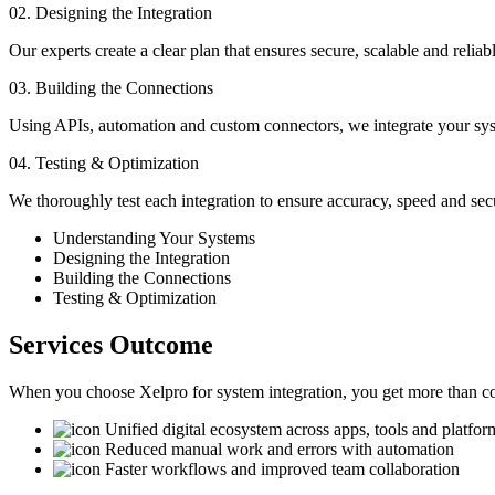
02. Designing the Integration
Our experts create a clear plan that ensures secure, scalable and reli
03. Building the Connections
Using APIs, automation and custom connectors, we integrate your sy
04. Testing & Optimization
We thoroughly test each integration to ensure accuracy, speed and sec
Understanding Your Systems
Designing the Integration
Building the Connections
Testing & Optimization
Services Outcome
When you choose Xelpro for system integration, you get more than con
Unified digital ecosystem across apps, tools and platfor
Reduced manual work and errors with automation
Faster workflows and improved team collaboration