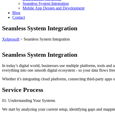
Seamless System Integration
Mobile App Design and Development
Blog
Contact
Seamless System Integration
Xelprosoft
>
Seamless System Integration
Seamless System Integration
In today’s digital world, businesses use multiple platforms, tools and 
everything into one smooth digital ecosystem - so your data flows fre
Whether it’s integrating cloud platforms, connecting third-party apps 
Service Process
01. Understanding Your Systems
We start by analyzing your current setup, identifying gaps and mapp