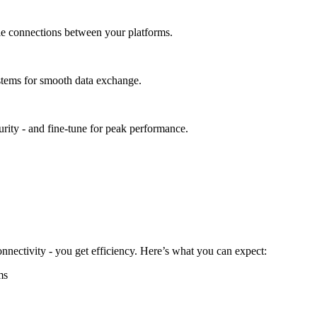
able connections between your platforms.
stems for smooth data exchange.
urity - and fine-tune for peak performance.
nectivity - you get efficiency. Here’s what you can expect:
ms