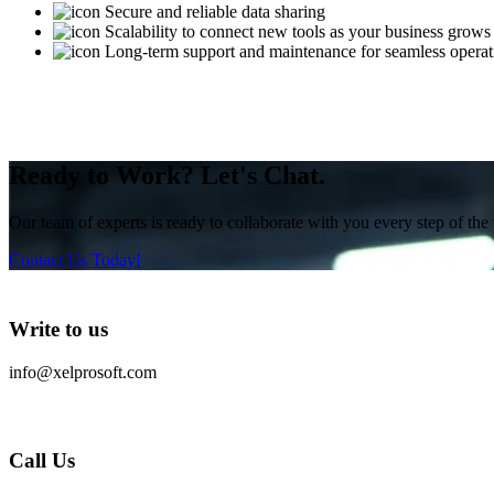
Secure and reliable data sharing
Scalability to connect new tools as your business grows
Long-term support and maintenance for seamless operat
Ready to Work? Let's Chat.
Our team of experts is ready to collaborate with you every step of the 
Contact Us Today!
Write to us
info@xelprosoft.com
Call Us