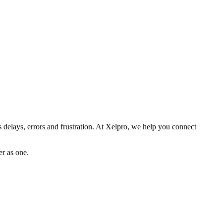
es delays, errors and frustration. At Xelpro, we help you connect
er as one.