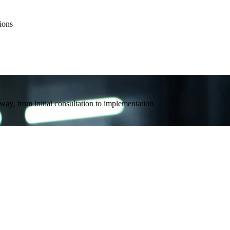
ions
way, from initial consultation to implementation.