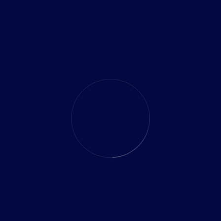
How much does it really cost to build a business
mobile app in India?
How can API integrations automate manual business
processes effectively?
What are the easiest ways for small businesses to start
using data science?
10 Proven Ways Technology Outsourcing Saves Time
and Resources for Businesses
10 Powerful Ways Custom Software Helps Reduce
Operational Costs and Improve Efficiency
RECENT COMMENTS