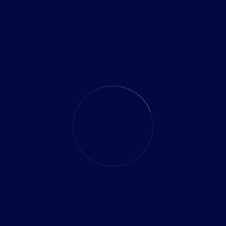
CATEGORIES
mobile app
Software
Technology Outsourcing
Uncategorized
SEARCH