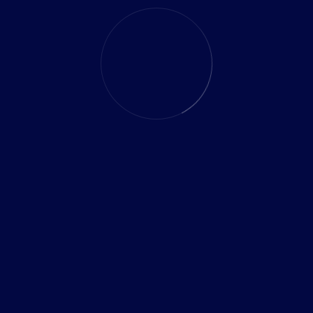
Myth 2: Off-the-Shelf Software Is Easier to
Manage
Generic software often requires frequent updates and
manual adjustments, whereas custom solutions evolve
with your business effortlessly.
Myth 3: Custom Software Takes Too Long
to Build
Modern agile development methods make custom
software delivery faster and more efficient than ever
before.