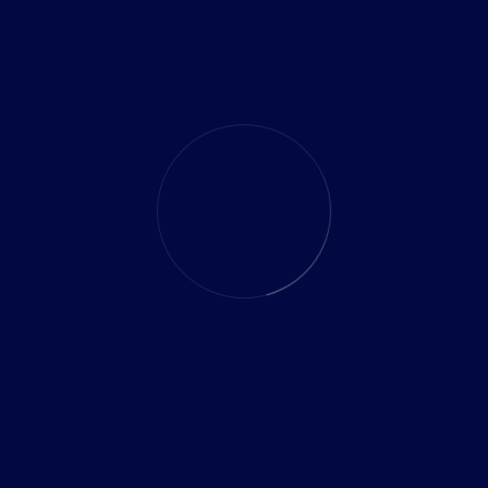
mobile app
Software
Technology Outsourcing
Uncategorized
SEARCH