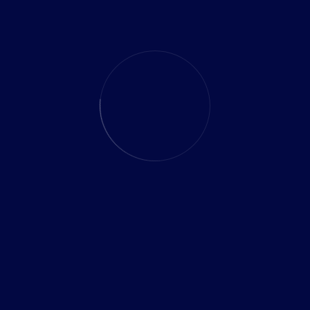
and data loss risks.
To achieve successful data migration, our solution
includes a comprehensive approach that encompasses
meticulous planning, advanced techniques, and thorough
testing. We leverage industry-leading tools and expertise.
Our Similar Projects
Marketing