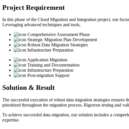
Project Requirement
In this phase of the Cloud Migration and Integration project, our focus
Leveraging advanced techniques and tools,
Comprehensive Assessment Phase
Strategic Migration Plan Development
Robust Data Migration Strategies
Infrastructure Preparation
Application Migration
Training and Documentation
Infrastructure Preparation
Post-migration Support
Solution & Result
The successful execution of robust data migration strategies ensures th
prioritized throughout the migration process. Rigorous testing and va
To achieve successful data migration, our solution includes a compre
expertise.