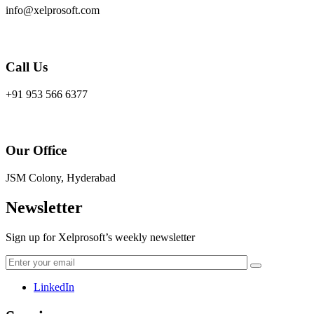
info@xelprosoft.com
Call Us
+91 953 566 6377
Our Office
JSM Colony, Hyderabad
Newsletter
Sign up for Xelprosoft’s weekly newsletter
LinkedIn