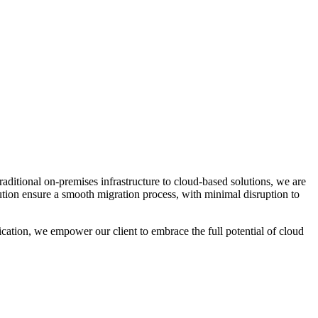
raditional on-premises infrastructure to cloud-based solutions, we are
cution ensure a smooth migration process, with minimal disruption to
cation, we empower our client to embrace the full potential of cloud