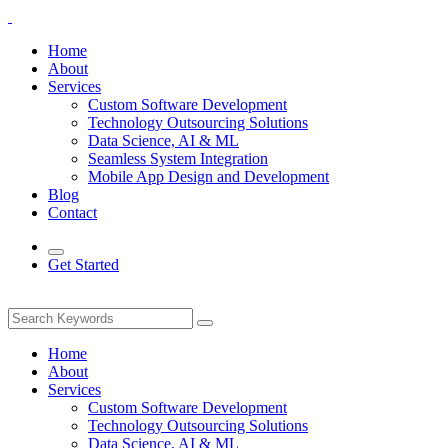
Home
About
Services
Custom Software Development
Technology Outsourcing Solutions
Data Science, AI & ML
Seamless System Integration
Mobile App Design and Development
Blog
Contact
Get Started
Home
About
Services
Custom Software Development
Technology Outsourcing Solutions
Data Science, AI & ML