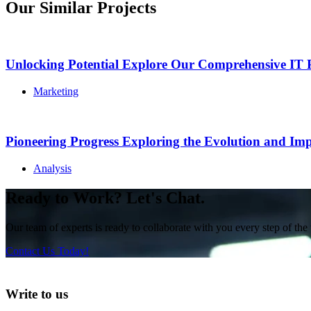
Our Similar Projects
Unlocking Potential Explore Our Comprehensive IT P
Marketing
Pioneering Progress Exploring the Evolution and Imp
Analysis
Ready to Work? Let's Chat.
Our team of experts is ready to collaborate with you every step of the 
Contact Us Today!
Write to us