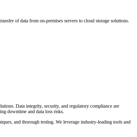
transfer of data from on-premises servers to cloud storage solutions.
lutions. Data integrity, security, and regulatory compliance are
zing downtime and data loss risks.
iques, and thorough testing. We leverage industry-leading tools and