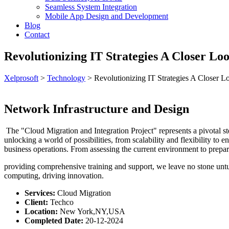
Seamless System Integration
Mobile App Design and Development
Blog
Contact
Revolutionizing IT Strategies A Closer Lo
Xelprosoft
>
Technology
>
Revolutionizing IT Strategies A Closer 
Network Infrastructure and Design
The "Cloud Migration and Integration Project" represents a pivotal step
unlocking a world of possibilities, from scalability and flexibility t
business operations. From assessing the current environment to prepari
providing comprehensive training and support, we leave no stone untur
computing, driving innovation.
Services:
Cloud Migration
Client:
Techco
Location:
New York,NY,USA
Completed Date:
20-12-2024