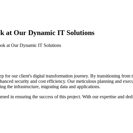
ok at Our Dynamic IT Solutions
Look at Our Dynamic IT Solutions
 for our client's digital transformation journey. By transitioning from t
o enhanced security and cost efficiency. Our meticulous planning and exe
ng the infrastructure, migrating data and applications.
ned in ensuring the success of this project. With our expertise and dedi