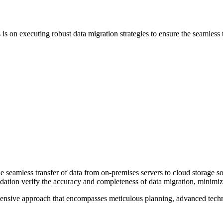
 is on executing robust data migration strategies to ensure the seamless 
e seamless transfer of data from on-premises servers to cloud storage so
lidation verify the accuracy and completeness of data migration, minimi
hensive approach that encompasses meticulous planning, advanced techn