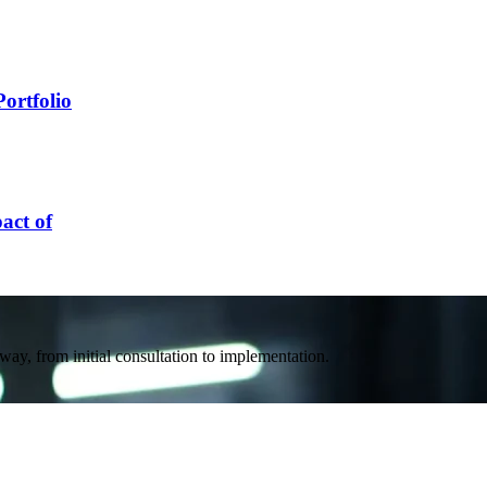
ortfolio
act of
way, from initial consultation to implementation.