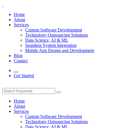
Home
About
Services
Custom Software Development
Technology Outsourcing Solutions
Data Science, AI & ML
Seamless System Integration
Mobile App Design and Development
Blog
Contact
Get Started
Home
About
Services
Custom Software Development
Technology Outsourcing Solutions
Data Science, AI & ML