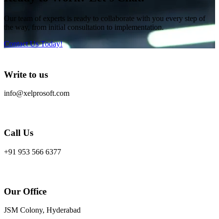
Our team of experts is ready to collaborate with you every step of
the way, from initial consultation to implementation.
Contact Us Today!
Write to us
info@xelprosoft.com
Call Us
+91 953 566 6377
Our Office
JSM Colony, Hyderabad