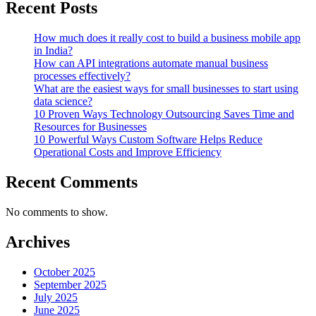
Recent Posts
How much does it really cost to build a business mobile app
in India?
How can API integrations automate manual business
processes effectively?
What are the easiest ways for small businesses to start using
data science?
10 Proven Ways Technology Outsourcing Saves Time and
Resources for Businesses
10 Powerful Ways Custom Software Helps Reduce
Operational Costs and Improve Efficiency
Recent Comments
No comments to show.
Archives
October 2025
September 2025
July 2025
June 2025