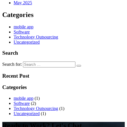
May 2025
Categories
mobile app
Software
Technology Outsourcing
Uncategorized
Search
Search for:
Recent Post
Categories
mobile app
(1)
Software
(2)
Technology Outsourcing
(1)
Uncategorized
(1)
Ready to Work? Let's Chat.