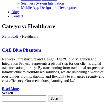
Seamless System Integration
Mobile App Design and Development
Blog
Contact
Category:
Healthcare
Xelprosoft
>
Healthcare
CAE Blue Phantom
Network Infrastructure and Design The “Cloud Migration and
Integration Project” represents a pivotal step for our client’s digital
transformation journey. By transitioning from traditional on-premises
infrastructure to cloud-based solutions, we are unlocking a world of
possibilities, from scalability and flexibility to enhanced security and
cost efficiency. Our meticulous planning and [...]
Read More
Search
Search