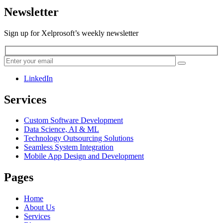
Newsletter
Sign up for Xelprosoft’s weekly newsletter
LinkedIn
Services
Custom Software Development
Data Science, AI & ML
Technology Outsourcing Solutions
Seamless System Integration
Mobile App Design and Development
Pages
Home
About Us
Services